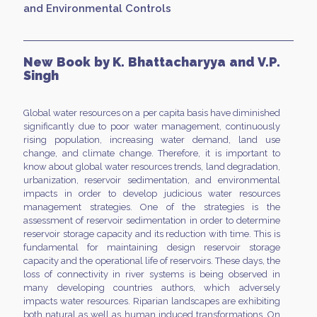
and Environmental Controls
New Book by K. Bhattacharyya and V.P.
Singh
Global water resources on a per capita basis have diminished
significantly due to poor water management, continuously
rising population, increasing water demand, land use
change, and climate change. Therefore, it is important to
know about global water resources trends, land degradation,
urbanization, reservoir sedimentation, and environmental
impacts in order to develop judicious water resources
management strategies. One of the strategies is the
assessment of reservoir sedimentation in order to determine
reservoir storage capacity and its reduction with time. This is
fundamental for maintaining design reservoir storage
capacity and the operational life of reservoirs. These days, the
loss of connectivity in river systems is being observed in
many developing countries authors, which adversely
impacts water resources. Riparian landscapes are exhibiting
both natural as well as human induced transformations. On