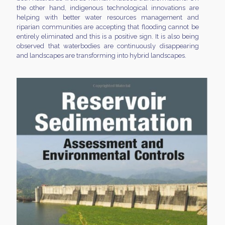
the other hand, indigenous technological innovations are
helping with better water resources management and
riparian communities are accepting that flooding cannot be
entirely eliminated and this is a positive sign. It is also being
observed that waterbodies are continuously disappearing
and landscapes are transforming into hybrid landscapes.