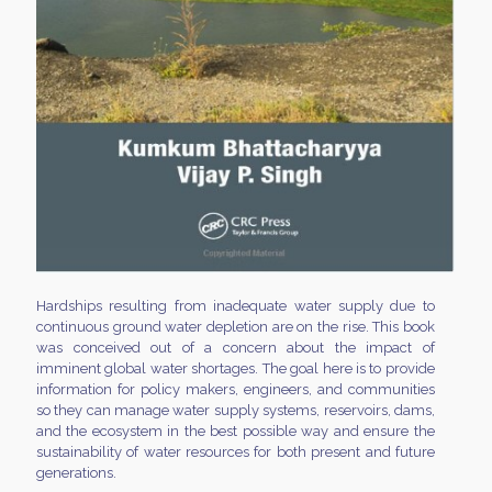
Hardships resulting from inadequate water supply due to
continuous ground water depletion are on the rise. This book
was conceived out of a concern about the impact of
imminent global water shortages. The goal here is to provide
information for policy makers, engineers, and communities
so they can manage water supply systems, reservoirs, dams,
and the ecosystem in the best possible way and ensure the
sustainability of water resources for both present and future
generations.