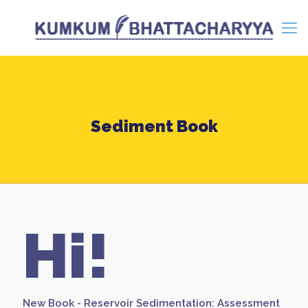
Sediment Book
Hi!
New Book - Reservoir Sedimentation: Assessment