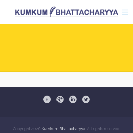
Copyright
2026
Kumkum Bhattacharyya
. All rights reserved.