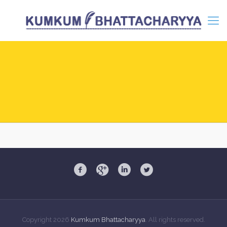
Copyright
2026
Kumkum Bhattacharyya
. All rights reserved.