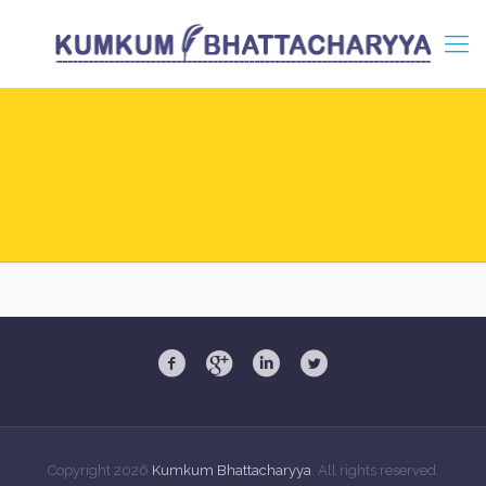
Copyright
2026
Kumkum Bhattacharyya
. All rights reserved.