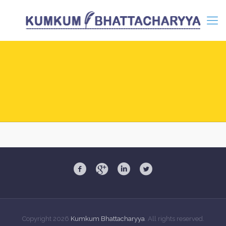
Copyright
2026
Kumkum Bhattacharyya
. All rights reserved.