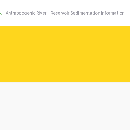
k
Anthropogenic River
Reservoir Sedimentation Information