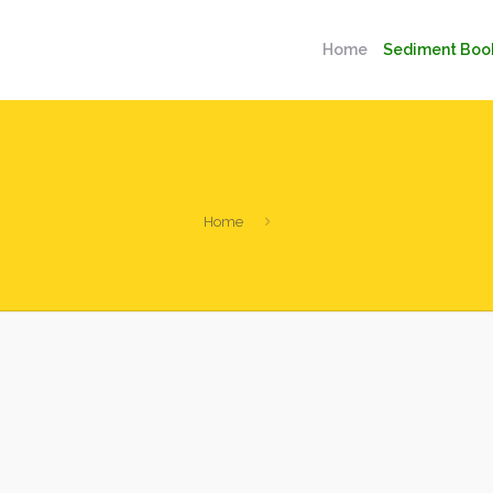
Home
Sediment Boo
Home