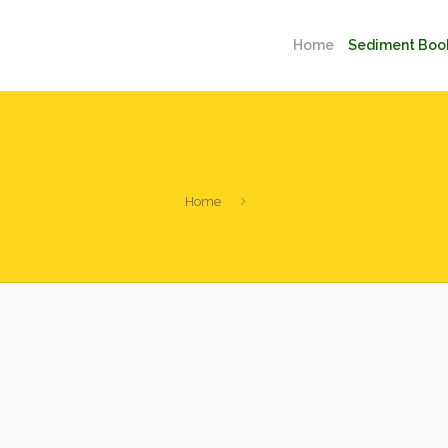
Home
Sediment Boo
Home