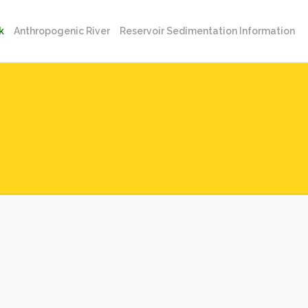
k
Anthropogenic River
Reservoir Sedimentation Information