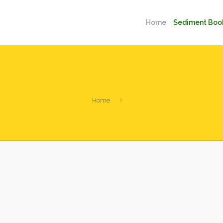
Home
Sediment Boo
Home