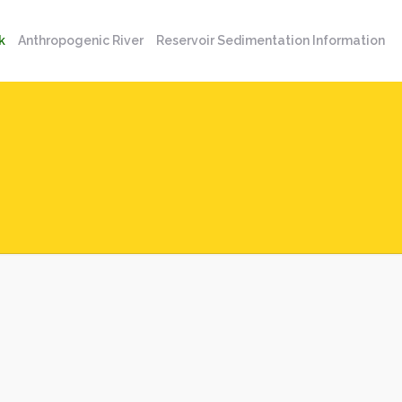
k
Anthropogenic River
Reservoir Sedimentation Information