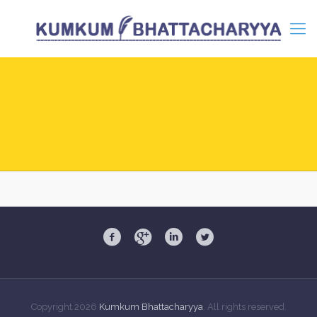
Copyright
2026
Kumkum Bhattacharyya
. All rights reserved.