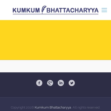
Copyright
2026
Kumkum Bhattacharyya
. All rights reserved.