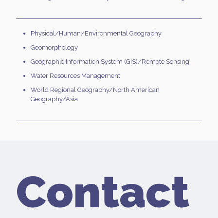
Physical/Human/Environmental Geography
Geomorphology
Geographic Information System (GIS)/Remote Sensing
Water Resources Management
World Regional Geography/North American
Geography/Asia
Contact