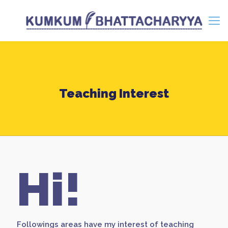
Teaching Interest
Hi!
Followings areas have my interest of teaching